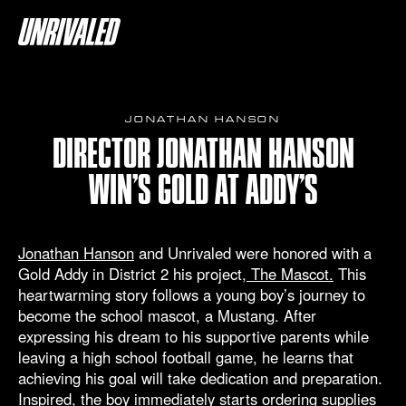
JONATHAN HANSON
DIRECTOR JONATHAN HANSON
WIN’S GOLD AT ADDY’S
Jonathan Hanson
and Unrivaled were honored with a
Gold Addy in District 2 his project,
The Mascot.
This
heartwarming story follows a young boy’s journey to
become the school mascot, a Mustang. After
expressing his dream to his supportive parents while
leaving a high school football game, he learns that
achieving his goal will take dedication and preparation.
Inspired, the boy immediately starts ordering supplies