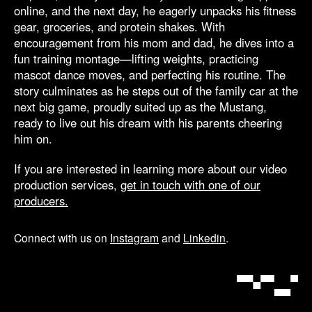
online, and the next day, he eagerly unpacks his fitness
gear, groceries, and protein shakes. With
encouragement from his mom and dad, he dives into a
fun training montage—lifting weights, practicing
mascot dance moves, and perfecting his routine. The
story culminates as he steps out of the family car at the
next big game, proudly suited up as the Mustang,
ready to live out his dream with his parents cheering
him on.
If you are interested in learning more about our video
production services,
get in touch with one of our
producers.
Connect with us on
Instagram
and
Linkedin
.