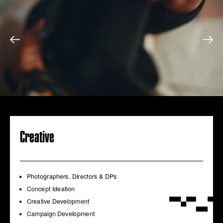
Creative
Photographers, Directors & DPs
Concept Ideation
Creative Development
Campaign Development