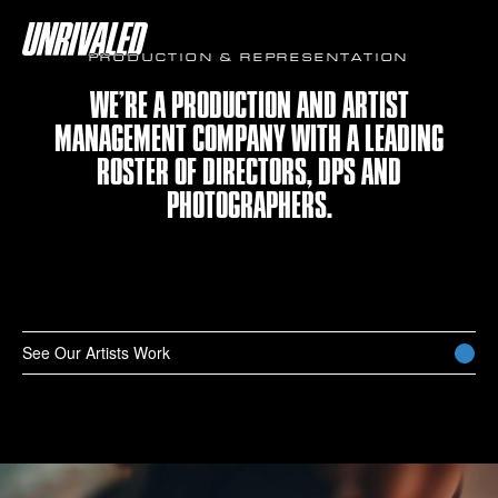
PRODUCTION & REPRESENTATION
WE’RE A PRODUCTION AND ARTIST
MANAGEMENT COMPANY WITH A LEADING
ROSTER OF DIRECTORS, DPS AND
PHOTOGRAPHERS.
See Our Artists Work