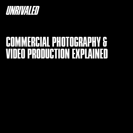
COMMERCIAL PHOTOGRAPHY &
VIDEO PRODUCTION EXPLAINED