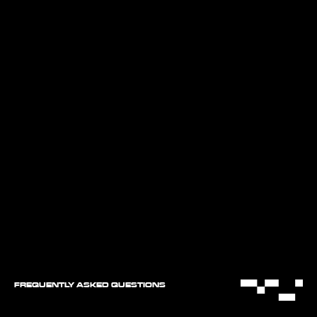
FREQUENTLY ASKED QUESTIONS