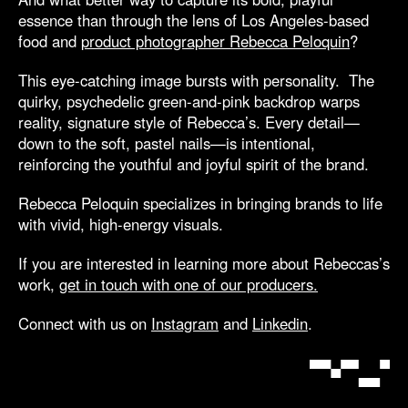
essence than through the lens of Los Angeles-based
food and
product photographer Rebecca Peloquin
?
This eye-catching image bursts with personality. The
quirky, psychedelic green-and-pink backdrop warps
reality, signature style of Rebecca’s. Every detail—
down to the soft, pastel nails—is intentional,
reinforcing the youthful and joyful spirit of the brand.
Rebecca Peloquin specializes in bringing brands to life
with vivid, high-energy visuals.
If you are interested in learning more about Rebeccas’s
work,
get in touch with one of our producers.
Connect with us on
Instagram
and
Linkedin
.