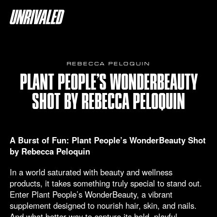
REBECCA PELOQUIN
PLANT PEOPLE’S WONDERBEAUTY
SHOT BY REBECCA PELOQUIN
A Burst of Fun: Plant People’s WonderBeauty Shot
by Rebecca Peloquin
In a world saturated with beauty and wellness
products, it takes something truly special to stand out.
Enter Plant People’s WonderBeauty, a vibrant
supplement designed to nourish hair, skin, and nails.
And what better way to capture its bold, playful